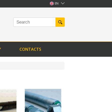
EN
Y
CONTACTS