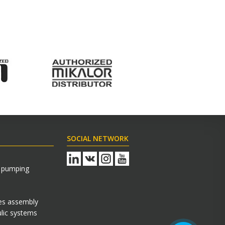
SOCIAL NETWORK
s pumping
es assembly
Технический Специалист
lic systems
Здравствуйте! Готов помочь вам.