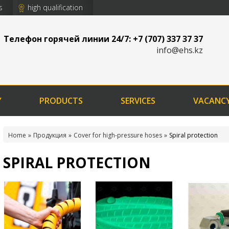
s
high qualification
Телефон горячей линии 24/7: +7 (707) 337 37 37
info@ehs.kz
Y
PRODUCTS
SERVICES
VACANC
Home
Продукция
Cover for high-pressure hoses
Spiral protection
SPIRAL PROTECTION