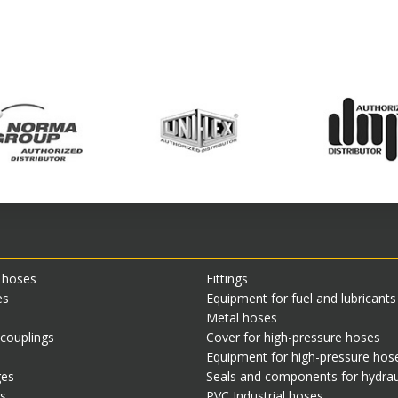
 hoses
Fittings
es
Equipment for fuel and lubricant
Metal hoses
 couplings
Cover for high-pressure hoses
Equipment for high-pressure hos
ges
Seals and components for hydrau
s
PVC Industrial hoses