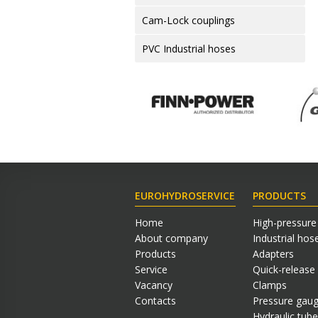
Cam-Lock couplings
PVC Industrial hoses
EUROHYDROSERVICE
PRODUCTS
Home
High-pressure
About company
Industrial hos
Products
Adapters
Service
Quick-release
Vacancy
Clamps
Contacts
Pressure gau
Hydraulic tube