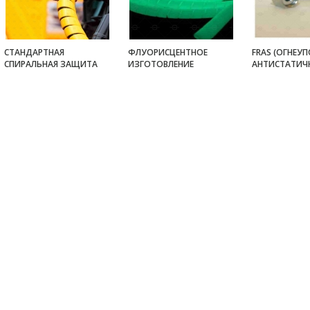
СТАНДАРТНАЯ
ФЛУОРИСЦЕНТНОЕ
FRAS (ОГНЕУП
СПИРАЛЬНАЯ ЗАЩИТА
ИЗГОТОВЛЕНИЕ
АНТИСТАТИЧ