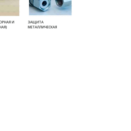
ОРНАЯ И
ЗАЩИТА
НАЯ)
МЕТАЛЛИЧЕСКАЯ