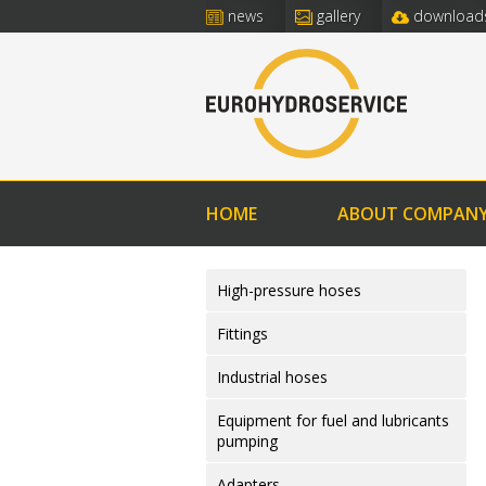
news
gallery
download
HOME
ABOUT COMPAN
High-pressure hoses
Fittings
Industrial hoses
Equipment for fuel and lubricants
pumping
Adapters