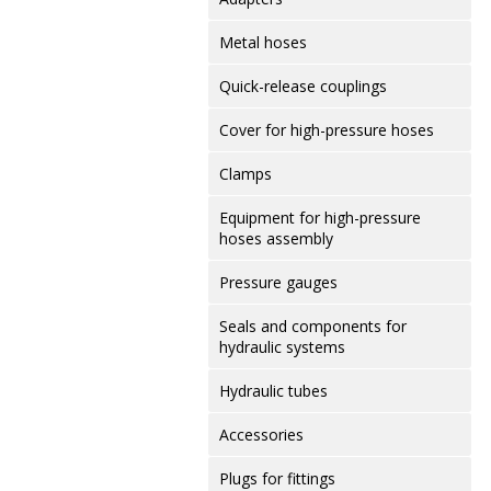
Metal hoses
Quick-release couplings
Cover for high-pressure hoses
Clamps
Equipment for high-pressure
hoses assembly
Pressure gauges
Seals and components for
hydraulic systems
Hydraulic tubes
Accessories
Plugs for fittings