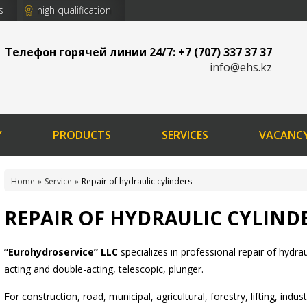
s
high qualification
Телефон горячей линии 24/7: +7 (707) 337 37 37
info@ehs.kz
Y
PRODUCTS
SERVICES
VACANC
Home
Service
Repair of hydraulic cylinders
REPAIR OF HYDRAULIC CYLIND
“Eurohydroservice” LLC
specializes in professional repair of hydraul
acting and double-acting, telescopic, plunger.
For construction, road, municipal, agricultural, forestry, lifting, ind