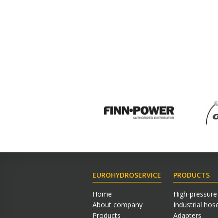
EUROHYDROSERVICE
PRODUCTS
Home
High-pressure
About company
Industrial hos
Products
Adapters