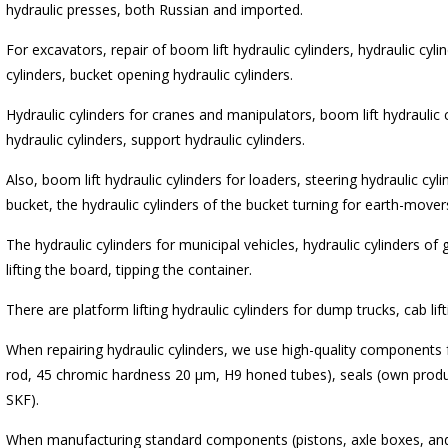
hydraulic presses, both Russian and imported.
For excavators, repair of boom lift hydraulic cylinders, hydraulic cyli
cylinders, bucket opening hydraulic cylinders.
Hydraulic cylinders for cranes and manipulators, boom lift hydraulic
hydraulic cylinders, support hydraulic cylinders.
Also, boom lift hydraulic cylinders for loaders, steering hydraulic cyli
bucket, the hydraulic cylinders of the bucket turning for earth-mover
The hydraulic cylinders for municipal vehicles, hydraulic cylinders of 
lifting the board, tipping the container.
There are platform lifting hydraulic cylinders for dump trucks, cab lift
When repairing hydraulic cylinders, we use high-quality components
rod, 45 chromic hardness 20 μm, H9 honed tubes), seals (own produ
SKF).
When manufacturing standard components (pistons, axle boxes, and