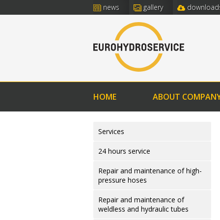
news
gallery
download
HOME
ABOUT COMPAN
Services
24 hours service
Repair and maintenance of high-
pressure hoses
Repair and maintenance of
weldless and hydraulic tubes