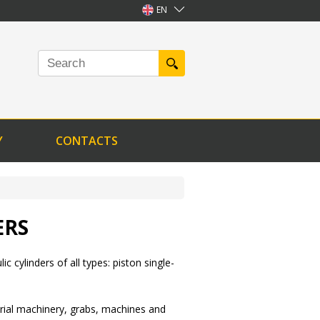
EN
Y
CONTACTS
ERS
ic cylinders of all types: piston single-
ustrial machinery, grabs, machines and