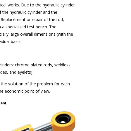
cal works. Due to the hydraulic cylinder
 the hydraulic cylinder and the
 Replacement or repair of the rod,
on a specialized test bench. The
cially large overall dimensions (with the
dual basis.
linders: chrome plated rods, weldless
les, and eyelets).
 the solution of the problem for each
the economic point of view.
ent.