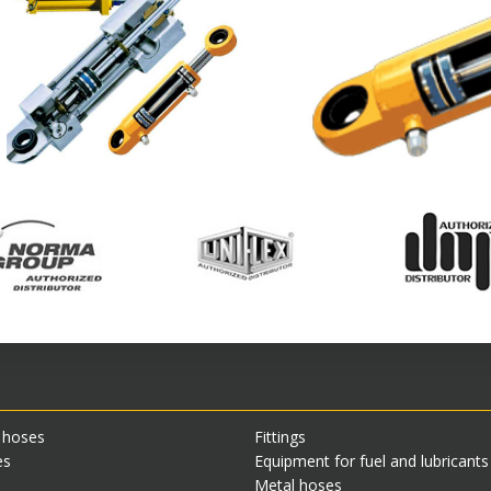
 hoses
Fittings
es
Equipment for fuel and lubricant
Metal hoses