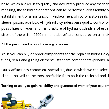
base, which allows us to quickly and accurately produce any mechani
repairing, the following operations can be performed: disassembly of
establishment of a malfunction. Replacement of rod or piston seals.
sleeve, piston, axle box. All hydraulic cylinders pass quality control 
possibilities of repair and manufacture of hydraulic cylinders of espe
stroke of the piston 2500 mm and above) are considered on an indivi
All the performed works have a guarantee.
At us you can buy or order components for the repair of hydraulic cy
tubes, seals and guiding elements, standard components (pistons, ax
Our staff includes competent specialists, due to which we can select
client, that will be the most profitable from both the technical and 
Turning to us - you gain reliability and guaranteed work of your equipm