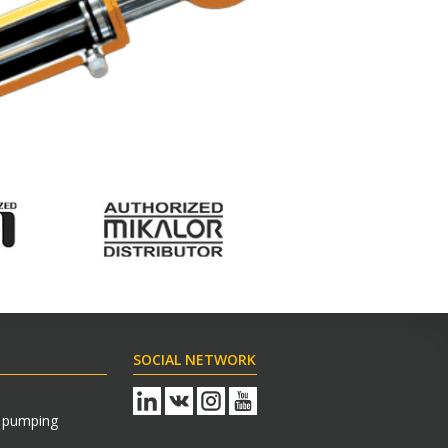
SOCIAL NETWORK
s pumping