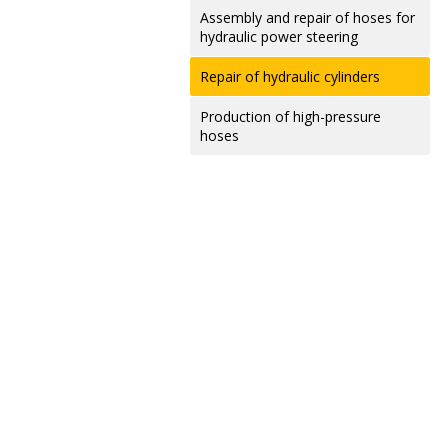
Assembly and repair of hoses for
hydraulic power steering
Repair of hydraulic cylinders
Production of high-pressure
hoses