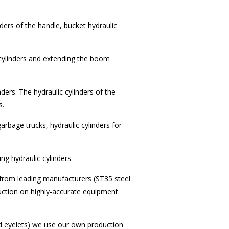
nders of the handle, bucket hydraulic
 cylinders and extending the boom
nders. The hydraulic cylinders of the
s.
garbage trucks, hydraulic cylinders for
ing hydraulic cylinders.
 from leading manufacturers (ST35 steel
ction on highly-accurate equipment
 eyelets) we use our own production