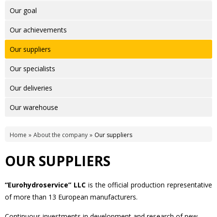
Our goal
Our achievements
Our suppliers
Our specialists
Our deliveries
Our warehouse
Home
About the company
Our suppliers
OUR SUPPLIERS
“Eurohydroservice” LLC
is the official production representative
of more than 13 European manufacturers.
Continuous investments in development and research of new