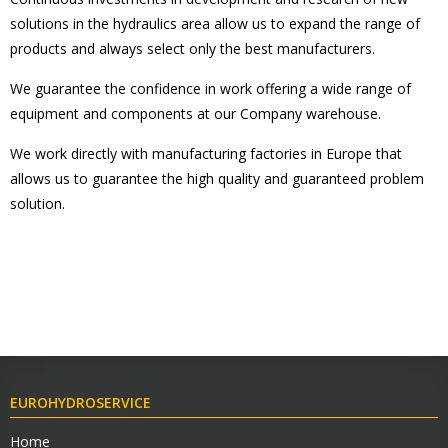
solutions in the hydraulics area allow us to expand the range of
products and always select only the best manufacturers.
We guarantee the confidence in work offering a wide range of
equipment and components at our Company warehouse.
We work directly with manufacturing factories in Europe that
allows us to guarantee the high quality and guaranteed problem
solution.
EUROHYDROSERVICE
Home