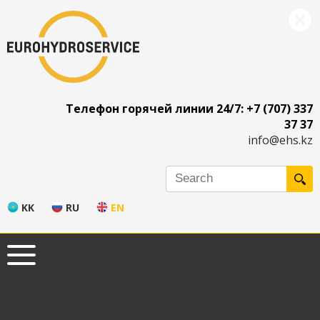
Телефон горячей линии 24/7: +7 (707) 337
37 37
info@ehs.kz
KK
RU
EN